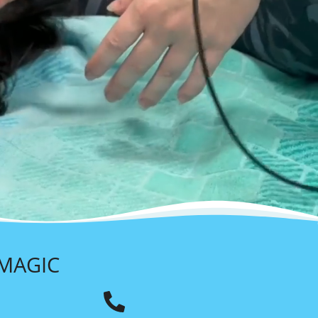
 MAGIC