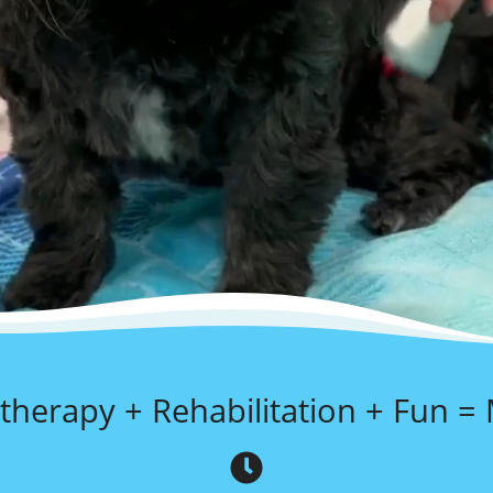
therapy + Rehabilitation + Fun =