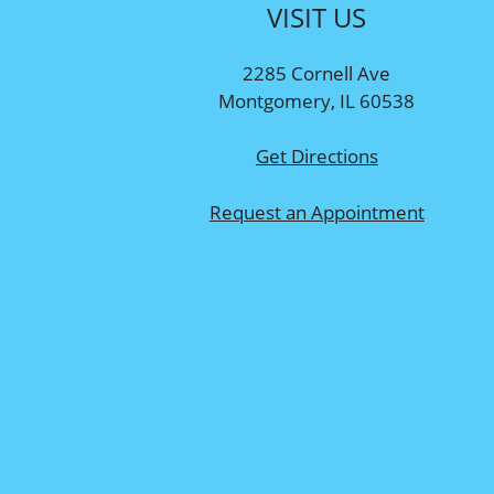
VISIT US
2285 Cornell Ave
Montgomery, IL 60538
Get Directions
Request an Appointment