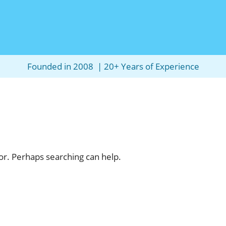
Founded in 2008 | 20+ Years of Experience
for. Perhaps searching can help.