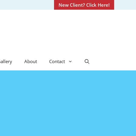
New Client? Click Here!
allery
About
Contact