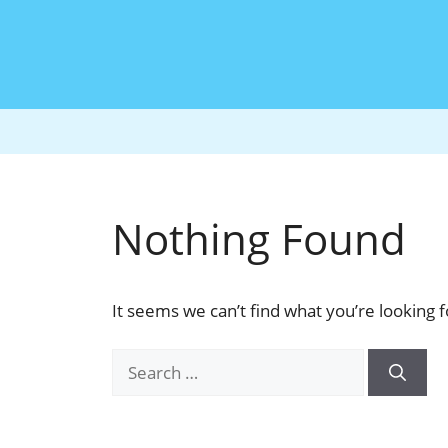
Nothing Found
It seems we can’t find what you’re looking 
Search
for: