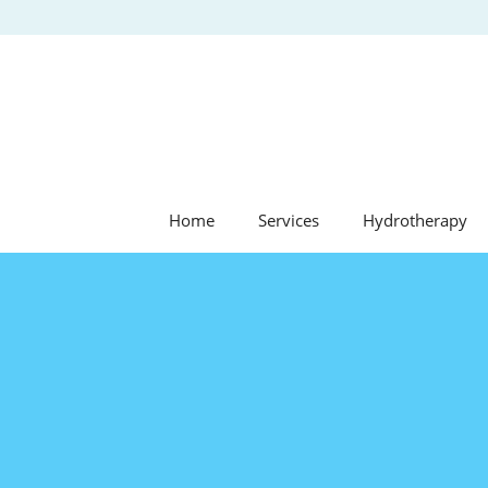
Skip
to
content
Home
Services
Hydrotherapy