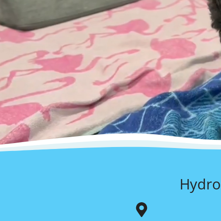
Hydro