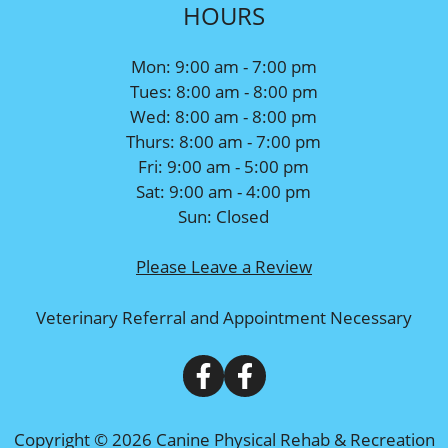
HOURS
Mon: 9:00 am - 7:00 pm
Tues: 8:00 am - 8:00 pm
Wed: 8:00 am - 8:00 pm
Thurs: 8:00 am - 7:00 pm
Fri: 9:00 am - 5:00 pm
Sat: 9:00 am - 4:00 pm
Sun: Closed
Please Leave a Review
Veterinary Referral and Appointment Necessary
Copyright © 2026 Canine Physical Rehab & Recreation