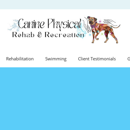
Rehabilitation
Swimming
Client Testimonials
G