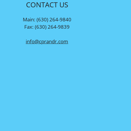
CONTACT US
Main: (630) 264-9840
Fax: (630) 264-9839
info@cprandr.com